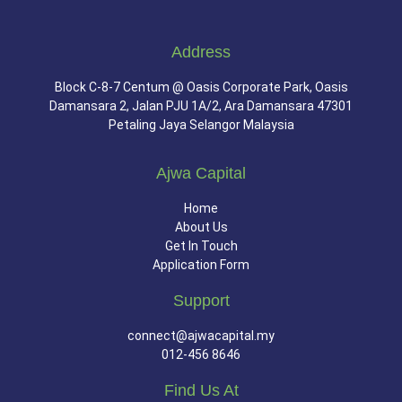
Address
Block C-8-7 Centum @ Oasis Corporate Park, Oasis
Damansara 2, Jalan PJU 1A/2, Ara Damansara 47301
Petaling Jaya Selangor Malaysia
Ajwa Capital
Home
About Us
Get In Touch
Application Form
Support
connect@ajwacapital.my
012-456 8646
Find Us At