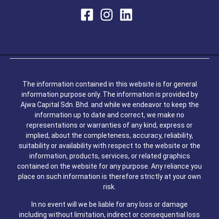
The information contained in this website is for general
information purpose only. The information is provided by
Ajwa Capital Sdn. Bhd. and while we endeavor to keep the
information up to date and correct, we make no
representations or warranties of any kind, express or
implied, about the completeness, accuracy, reliability,
suitability or availability with respect to the website or the
information, products, services, or related graphics
contained on the website for any purpose. Any reliance you
place on such information is therefore strictly at your own
risk.
In no event will we be liable for any loss or damage
including without limitation, indirect or consequential loss