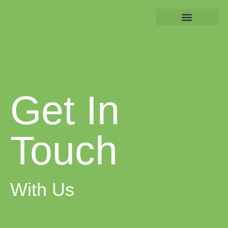
About us
Get In Touch
Get In
Touch
With Us