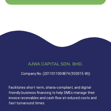
AJWA CAPITAL SDN. BHD.
Company No. (2011011004874 (933015-W))
Facilitates short-term, sharia-compliant, and digital-
friendly business financing to help SMEs manage their
invoice receivables and cash flow at reduced costs and
fast turnaround times.