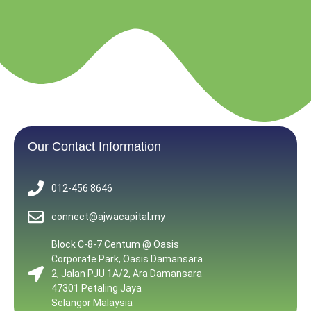
Our Contact Information
012-456 8646
connect@ajwacapital.my
Block C-8-7 Centum @ Oasis
Corporate Park, Oasis Damansara
2, Jalan PJU 1A/2, Ara Damansara
47301 Petaling Jaya
Selangor Malaysia